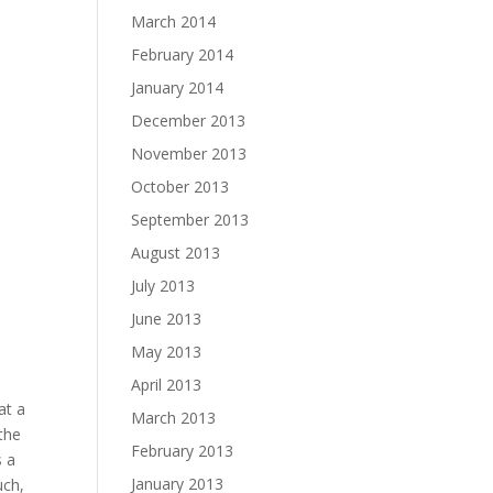
March 2014
February 2014
January 2014
December 2013
November 2013
October 2013
September 2013
August 2013
July 2013
June 2013
May 2013
April 2013
at a
March 2013
 the
February 2013
s a
January 2013
uch,