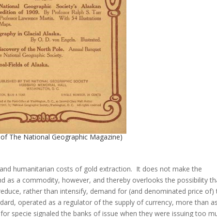
e of The National Geographic Magazine)
 and humanitarian costs of gold extraction. It does not make the
d as a commodity, however, and thereby overlooks the possibility th
 reduce, rather than intensify, demand for (and denominated price of)
ndard, operated as a regulator of the supply of currency, more than a
or specie signaled the banks of issue when they were issuing too m