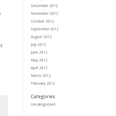
December 2012
November 2012
r
October 2012
September 2012
August 2012
July 2012
ng
June 2012
May 2012
April 2012
March 2012
February 2012
Categories
Uncategorized