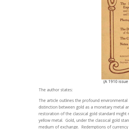
(A 1910 issu
The author states:
The article outlines the profound environmental
distinction between gold as a monetary metal an
restoration of the classical gold standard might
yellow metal. Gold, under the classical gold sta
medium of exchange. Redemptions of currency f