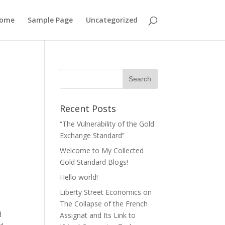
ome
Sample Page
Uncategorized
Recent Posts
“The Vulnerability of the Gold
Exchange Standard”
Welcome to My Collected
Gold Standard Blogs!
Hello world!
Liberty Street Economics on
The Collapse of the French
d
Assignat and Its Link to