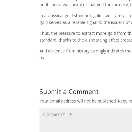
or, if specie was being exchanged for currency, t
In a classical gold standard, gold coins rarely c
gold serves as a reliable signal to the issuers of 
Thus, the pressure to extract more gold from the
standard, thanks to the dishoarding effect create
And evidence from history strongly indicates th
us.
Submit a Comment
Your email address will not be published.
Requir