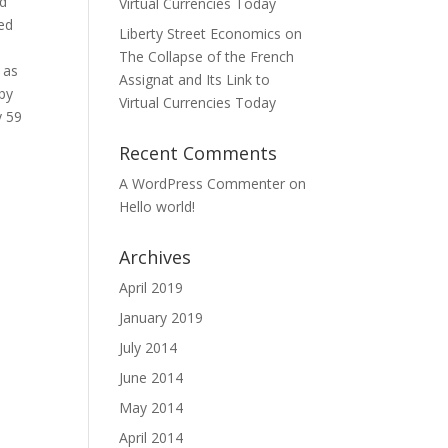
ld
Virtual Currencies Today
led
Liberty Street Economics on
The Collapse of the French
 as
Assignat and Its Link to
 by
Virtual Currencies Today
y 59
Recent Comments
A WordPress Commenter
on
Hello world!
Archives
April 2019
January 2019
July 2014
June 2014
May 2014
April 2014