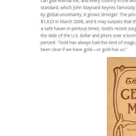
can give eternal life, and every country in the
standard, which John Maynard Keynes famously der
by global uncertainty, it grows stronger. The pr
$1,023 in March 2008, and it may surpass that thr
a safe haven in perilous times. Gold’s recent sur
the slide of the U.S. dollar and jitters over a 
percent. “Gold has always had this kind of magic
been clear if we have gold—or gold has us.”