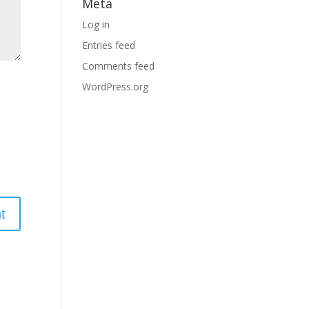
Meta
Log in
Entries feed
Comments feed
WordPress.org