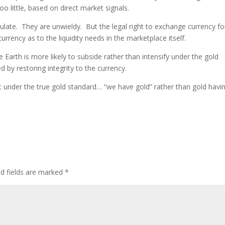
oo little, based on direct market signals.
irculate. They are unwieldy. But the legal right to exchange currency fo
currency as to the liquidity needs in the marketplace itself.
 Earth is more likely to subside rather than intensify under the gold
d by restoring integrity to the currency.
at under the true gold standard… “we have gold” rather than gold havi
ed fields are marked
*