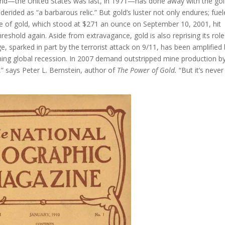
 world—the United States was last, in 1971—has done away with the go
ided as “a barbarous relic.” But gold’s luster not only endures; fue
ice of gold, which stood at $271 an ounce on September 10, 2001, hit
eshold again. Aside from extravagance, gold is also reprising its role
ge, sparked in part by the terrorist attack on 9/11, has been amplified
looming global recession. In 2007 demand outstripped mine production b
,” says Peter L. Bernstein, author of
The Power of Gold.
“But it’s never