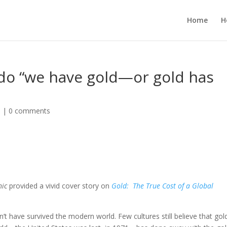
Home
H
 do “we have gold—or gold has
d
|
0 comments
hic
provided a vivid cover story on
Gold: The True Cost of a Global
t have survived the modern world. Few cultures still believe that gol