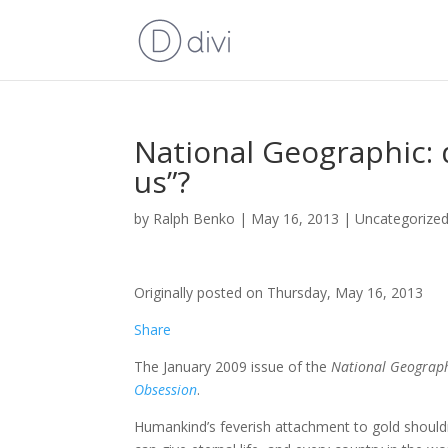
National Geographic:
us”?
by
Ralph Benko
|
May 16, 2013
|
Uncategorize
Originally posted on Thursday, May 16, 2013
Share
The January 2009 issue of the
National Geograp
Obsession
.
Humankind’s feverish attachment to gold shouldn’