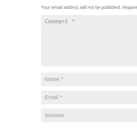
Your email address will not be published.
Requir