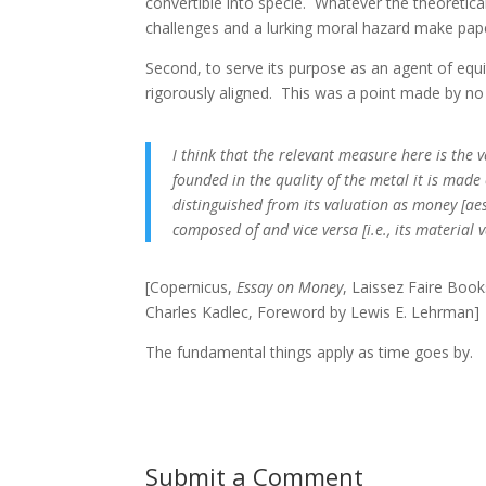
convertible into specie. Whatever the theoretica
challenges and a lurking moral hazard make pape
Second, to serve its purpose as an agent of equ
rigorously aligned. This was a point made by no
I think that the relevant measure here is the 
founded in the quality of the metal it is made 
distinguished from its valuation as money [aes
composed of and vice versa [i.e., its material
[Copernicus,
Essay on Money
, Laissez Faire Book
Charles Kadlec, Foreword by Lewis E. Lehrman]
The fundamental things apply as time goes by.
Submit a Comment