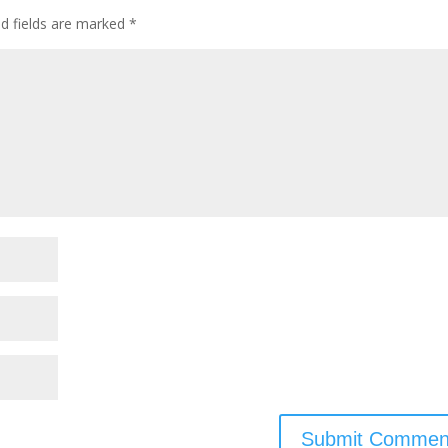
ed fields are marked
*