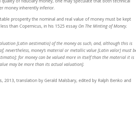
l quality of fiduciary money, one may speculate that both technical
r money inherently inferior.
itable prosperity the nominal and real value of money must be kept
 less than Copernicus, in his 1525 essay
On The Minting of Money.
valuation [Latin aestimatio] of the money as such, and, although this is
of, nevertheless, money’s material or metallic value [Latin valor] must b
timatio]; for money can be valued more in itself than the material it is
 value may be more than its actual valuation].
s, 2013, translation by Gerald Malsbary, edited by Ralph Benko and