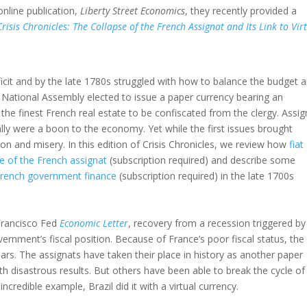
nline publication,
Liberty Street Economics
, they recently provided a
Crisis Chronicles: The Collapse of the French Assignat and Its Link to Vir
eficit and by the late 1780s struggled with how to balance the budget 
 National Assembly elected to issue a paper currency bearing an
y the finest French real estate to be confiscated from the clergy. Assi
ally were a boon to the economy. Yet while the first issues brought
on and misery. In this edition of Crisis Chronicles, we review how
fiat
se of the French assignat
(subscription required) and describe some
 French government finance
(subscription required) in the late 1700s
 Francisco Fed
Economic Letter
, recovery from a recession triggered by
government’s fiscal position. Because of France’s poor fiscal status, the
ears. The assignats have taken their place in history as another paper
 disastrous results. But others have been able to break the cycle of
ncredible example, Brazil did it with a virtual currency.