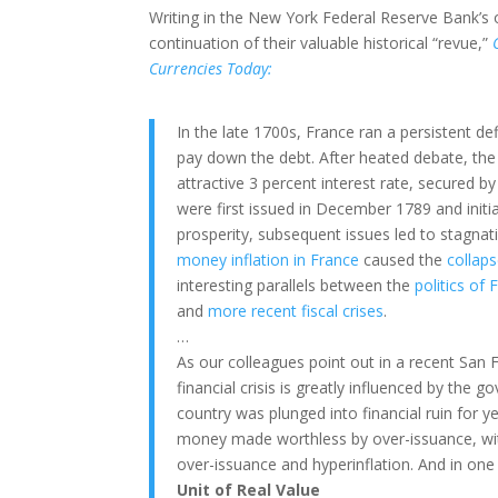
Writing in the New York Federal Reserve Bank’s o
continuation of their valuable historical “revue,”
Currencies Today:
In the late 1700s, France ran a persistent d
pay down the debt. After heated debate, the
attractive 3 percent interest rate, secured b
were first issued in December 1789 and initi
prosperity, subsequent issues led to stagnati
money inflation in France
caused the
collap
interesting parallels between the
politics of
and
more recent fiscal crises
.
…
As our colleagues point out in a recent San
financial crisis is greatly influenced by the 
country was plunged into financial ruin for y
money made worthless by over-issuance, with
over-issuance and hyperinflation. And in one i
Unit of Real Value