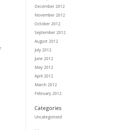
December 2012
November 2012
October 2012
September 2012
August 2012
e
July 2012
June 2012
May 2012
April 2012
March 2012
February 2012
Categories
Uncategorized