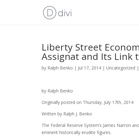
Liberty Street Econom
Assignat and Its Link 
by
Ralph Benko
|
Jul 17, 2014
|
Uncategorized
by Ralph Benko
Originally posted on Thursday, July 17th, 2014
Written by Ralph J. Benko
The Federal Reserve System’s James Narron and D
eminent historically erudite figures.