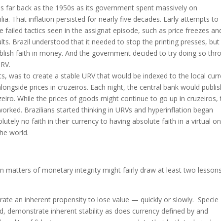
 as far back as the 1950s as its government spent massively on
ilia. That inflation persisted for nearly five decades. Early attempts to
e failed tactics seen in the assignat episode, such as price freezes an
lts. Brazil understood that it needed to stop the printing presses, but
ablish faith in money. And the government decided to try doing so thr
URV.
s, was to create a stable URV that would be indexed to the local cur
ngside prices in cruzeiros. Each night, the central bank would publis
iro. While the prices of goods might continue to go up in cruzeiros,
worked. Brazilians started thinking in URVs and hyperinflation began
tely no faith in their currency to having absolute faith in a virtual on
the world.
in matters of monetary integrity might fairly draw at least two lesson
trate an inherent propensity to lose value — quickly or slowly. Speci
d, demonstrate inherent stability as does currency defined by and