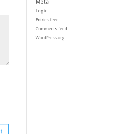
Meta
Log in
Entries feed
Comments feed
WordPress.org