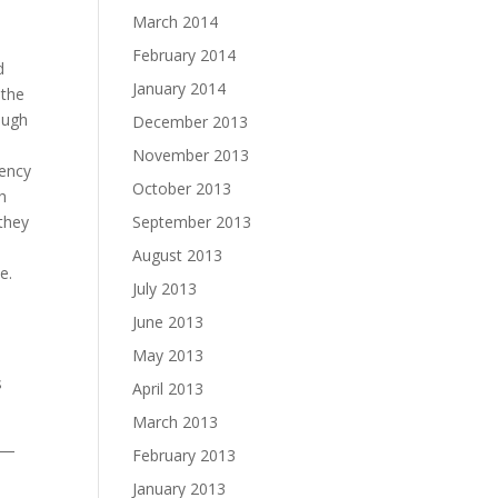
March 2014
February 2014
d
January 2014
 the
ough
December 2013
November 2013
rency
October 2013
h
 they
September 2013
August 2013
e.
July 2013
June 2013
May 2013
s
April 2013
March 2013
e —
February 2013
January 2013