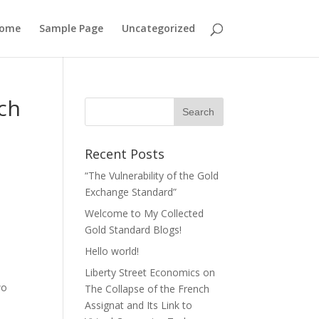
ome
Sample Page
Uncategorized
nch
Recent Posts
“The Vulnerability of the Gold
Exchange Standard”
Welcome to My Collected
Gold Standard Blogs!
Hello world!
Liberty Street Economics on
wo
The Collapse of the French
Assignat and Its Link to