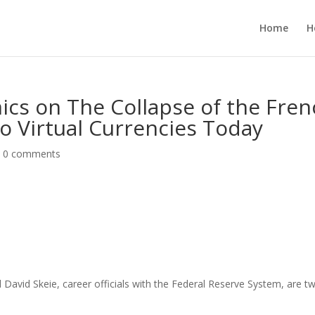
Home
H
ics on The Collapse of the Fre
to Virtual Currencies Today
|
0 comments
avid Skeie, career officials with the Federal Reserve System, are t