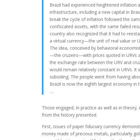
Brazil had experienced heightened inflation
infrastructure, including a new capital in Bras
break the cycle of inflation followed the sam
confiscated assets, with the same failed resu
country also recognized that it had to reest
a virtual currency—the unit of real value or 
The idea, conceived by behavioral economist
—the cruzeiro—with prices quoted in URVs alo
the exchange rate between the URV and cruze
would remain relatively constant in URVs. It 
subsiding. The people went from having absolu
Brazil is now the eighth largest economy in 
…
Those engaged, in practice as well as in theory, 
from the history presented.
First, issues of paper fiduciary currency demons
money made of precious metals, particularly gol