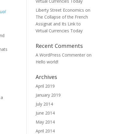
Virtual Currencies Today
Liberty Street Economics on
tual
The Collapse of the French
Assignat and Its Link to
Virtual Currencies Today
and
Recent Comments
gnats
A WordPress Commenter
on
Hello world!
Archives
April 2019
January 2019
 a
July 2014
June 2014
May 2014
April 2014