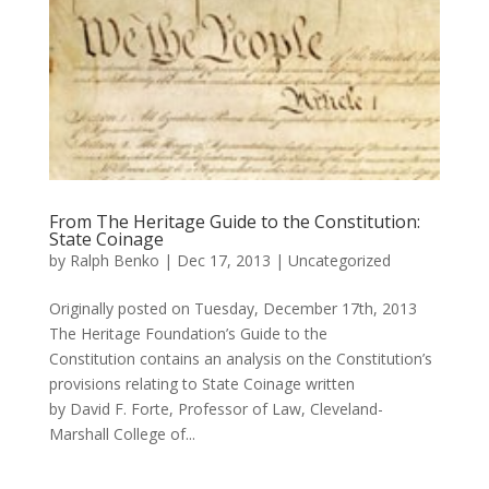
From The Heritage Guide to the Constitution:
State Coinage
by
Ralph Benko
|
Dec 17, 2013
|
Uncategorized
Originally posted on Tuesday, December 17th, 2013
The Heritage Foundation’s Guide to the
Constitution contains an analysis on the Constitution’s
provisions relating to State Coinage written
by David F. Forte, Professor of Law, Cleveland-
Marshall College of...