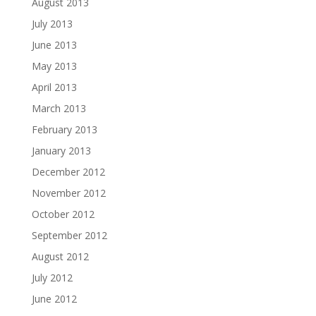
August 2013
July 2013
June 2013
May 2013
April 2013
March 2013
February 2013
January 2013
December 2012
November 2012
October 2012
September 2012
August 2012
July 2012
June 2012