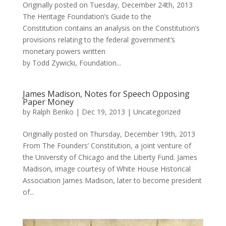
Originally posted on Tuesday, December 24th, 2013
The Heritage Foundation’s Guide to the
Constitution contains an analysis on the Constitution’s
provisions relating to the federal government’s
monetary powers written
by Todd Zywicki, Foundation...
James Madison, Notes for Speech Opposing
Paper Money
by
Ralph Benko
|
Dec 19, 2013
|
Uncategorized
Originally posted on Thursday, December 19th, 2013
From The Founders’ Constitution, a joint venture of
the University of Chicago and the Liberty Fund. James
Madison, image courtesy of White House Historical
Association James Madison, later to become president
of...