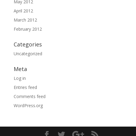
May 2012
April 2012
March 2012
February 2012
Categories
Uncategorized
Meta
Log in
Entries feed
Comments feed
WordPress.org