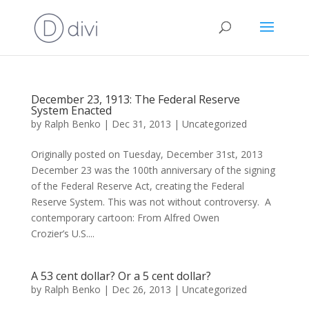
December 23, 1913: The Federal Reserve
System Enacted
by
Ralph Benko
|
Dec 31, 2013
|
Uncategorized
Originally posted on Tuesday, December 31st, 2013
December 23 was the 100th anniversary of the signing
of the Federal Reserve Act, creating the Federal
Reserve System. This was not without controversy. A
contemporary cartoon: From Alfred Owen
Crozier’s U.S....
A 53 cent dollar? Or a 5 cent dollar?
by
Ralph Benko
|
Dec 26, 2013
|
Uncategorized