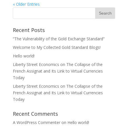
« Older Entries
Recent Posts
“The Vulnerability of the Gold Exchange Standard”
Welcome to My Collected Gold Standard Blogs!
Hello world!
Liberty Street Economics on The Collapse of the
French Assignat and Its Link to Virtual Currencies
Today
Liberty Street Economics on The Collapse of the
French Assignat and Its Link to Virtual Currencies
Today
Recent Comments
A WordPress Commenter
on
Hello world!