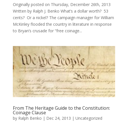
Originally posted on Thursday, December 26th, 2013
Written by Ralph J. Benko What’s a dollar worth? 53
cents? Or a nickel? The campaign manager for William
McKinley flooded the country in literature in response
to Bryan’s crusade for “free coinage...
From The Heritage Guide to the Constitution:
Coinage Clause
by
Ralph Benko
|
Dec 24, 2013
|
Uncategorized