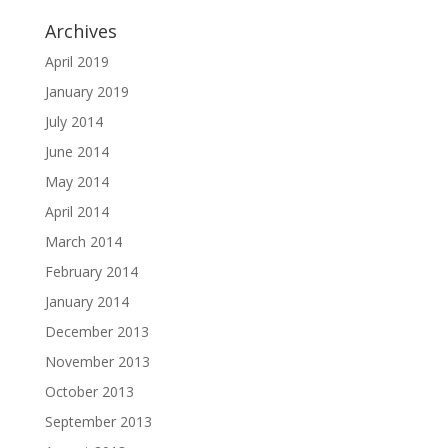
Archives
April 2019
January 2019
July 2014
June 2014
May 2014
April 2014
March 2014
February 2014
January 2014
December 2013
November 2013
October 2013
September 2013