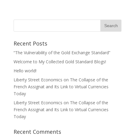
Recent Posts
“The Vulnerability of the Gold Exchange Standard”
Welcome to My Collected Gold Standard Blogs!
Hello world!
Liberty Street Economics on The Collapse of the
French Assignat and Its Link to Virtual Currencies
Today
Liberty Street Economics on The Collapse of the
French Assignat and Its Link to Virtual Currencies
Today
Recent Comments