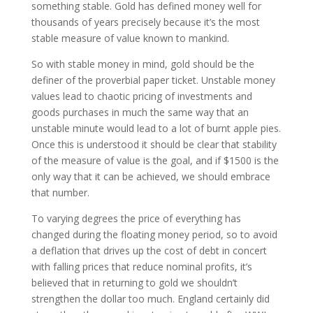
something stable. Gold has defined money well for
thousands of years precisely because it’s the most
stable measure of value known to mankind.
So with stable money in mind, gold should be the
definer of the proverbial paper ticket. Unstable money
values lead to chaotic pricing of investments and
goods purchases in much the same way that an
unstable minute would lead to a lot of burnt apple pies.
Once this is understood it should be clear that stability
of the measure of value is the goal, and if $1500 is the
only way that it can be achieved, we should embrace
that number.
To varying degrees the price of everything has
changed during the floating money period, so to avoid
a deflation that drives up the cost of debt in concert
with falling prices that reduce nominal profits, it’s
believed that in returning to gold we shouldn’t
strengthen the dollar too much. England certainly did