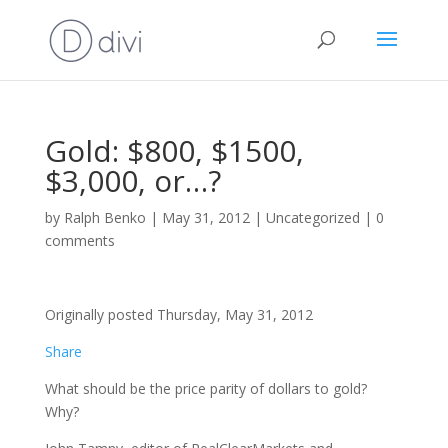
Gold: $800, $1500,
$3,000, or…?
by
Ralph Benko
|
May 31, 2012
|
Uncategorized
|
0
comments
Originally posted Thursday, May 31, 2012
Share
What should be the price parity of dollars to gold?
Why?