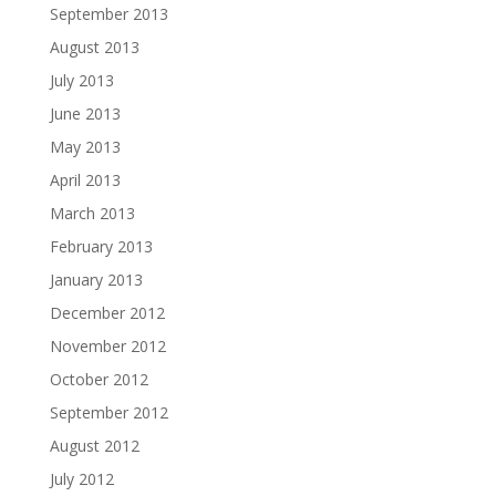
September 2013
August 2013
July 2013
June 2013
May 2013
April 2013
March 2013
February 2013
January 2013
December 2012
November 2012
October 2012
September 2012
August 2012
July 2012