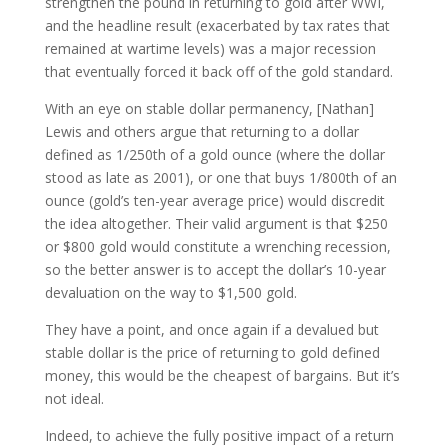
strengthen the pound in returning to gold after WWI,
and the headline result (exacerbated by tax rates that
remained at wartime levels) was a major recession
that eventually forced it back off of the gold standard.
With an eye on stable dollar permanency, [Nathan]
Lewis and others argue that returning to a dollar
defined as 1/250th of a gold ounce (where the dollar
stood as late as 2001), or one that buys 1/800th of an
ounce (gold’s ten-year average price) would discredit
the idea altogether. Their valid argument is that $250
or $800 gold would constitute a wrenching recession,
so the better answer is to accept the dollar’s 10-year
devaluation on the way to $1,500 gold.
They have a point, and once again if a devalued but
stable dollar is the price of returning to gold defined
money, this would be the cheapest of bargains. But it’s
not ideal.
Indeed, to achieve the fully positive impact of a return