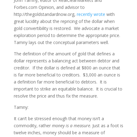
John Tamny, editor of RealClearMarkets and
Forbes.com Opinion, and advisor to
http://thegoldstandardnow.org,
recently wrote
with
great lucidity about the repricing of the dollar when
gold convertibility is restored. We advocate a market
exploration period to determine the appropriate price.
Tamny lays out the conceptual parameters well.
The definition of the amount of gold that defines a
dollar represents a balancing act between debtor and
creditor. If the dollar is defined at $800 an ounce that
is far more beneficial to creditors. $3,000 an ounce is
a definition far more beneficial to debtors. It is
important to strike an equitable balance. It is crucial to
resolve the price and thus fix the measure.
Tamny:
It can’t be stressed enough that money isn’t a
commodity, rather
money is a measure
. Just as a foot is
twelve inches, money should be a measure of