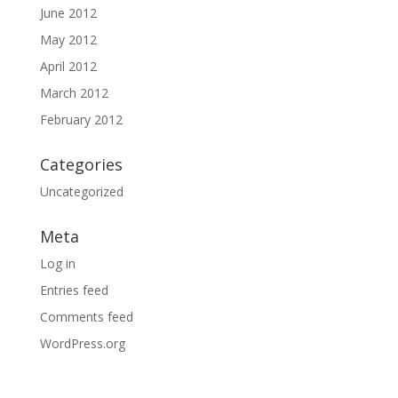
June 2012
May 2012
April 2012
March 2012
February 2012
Categories
Uncategorized
Meta
Log in
Entries feed
Comments feed
WordPress.org