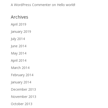
A WordPress Commenter
on
Hello world!
Archives
April 2019
January 2019
July 2014
June 2014
May 2014
April 2014
March 2014
February 2014
January 2014
December 2013
November 2013
October 2013