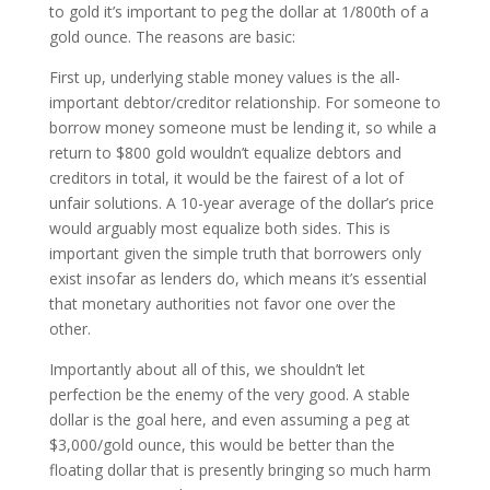
to gold it’s important to peg the dollar at 1/800th of a
gold ounce. The reasons are basic:
First up, underlying stable money values is the all-
important debtor/creditor relationship. For someone to
borrow money someone must be lending it, so while a
return to $800 gold wouldn’t equalize debtors and
creditors in total, it would be the fairest of a lot of
unfair solutions. A 10-year average of the dollar’s price
would arguably most equalize both sides. This is
important given the simple truth that borrowers only
exist insofar as lenders do, which means it’s essential
that monetary authorities not favor one over the
other.
Importantly about all of this, we shouldn’t let
perfection be the enemy of the very good. A stable
dollar is the goal here, and even assuming a peg at
$3,000/gold ounce, this would be better than the
floating dollar that is presently bringing so much harm