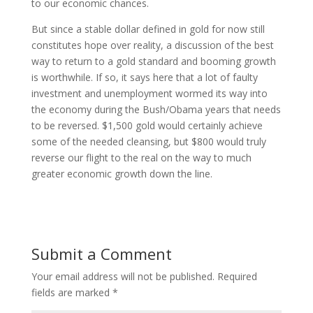
to our economic chances.
But since a stable dollar defined in gold for now still
constitutes hope over reality, a discussion of the best
way to return to a gold standard and booming growth
is worthwhile. If so, it says here that a lot of faulty
investment and unemployment wormed its way into
the economy during the Bush/Obama years that needs
to be reversed. $1,500 gold would certainly achieve
some of the needed cleansing, but $800 would truly
reverse our flight to the real on the way to much
greater economic growth down the line.
Submit a Comment
Your email address will not be published.
Required
fields are marked
*