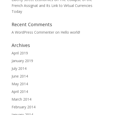
French Assignat and Its Link to Virtual Currencies
Today
Recent Comments
A WordPress Commenter
on
Hello world!
Archives
April 2019
January 2019
July 2014
June 2014
May 2014
April 2014
March 2014
February 2014
January 2014