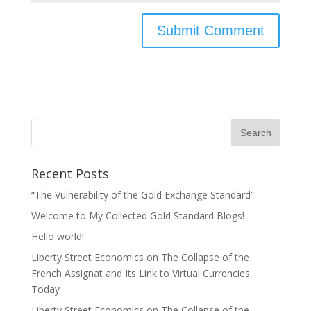
Recent Posts
“The Vulnerability of the Gold Exchange Standard”
Welcome to My Collected Gold Standard Blogs!
Hello world!
Liberty Street Economics on The Collapse of the
French Assignat and Its Link to Virtual Currencies
Today
Liberty Street Economics on The Collapse of the