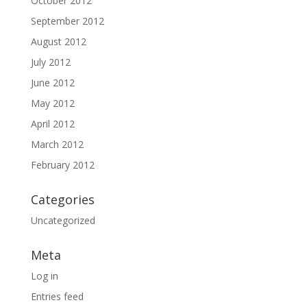
October 2012
September 2012
August 2012
July 2012
June 2012
May 2012
April 2012
March 2012
February 2012
Categories
Uncategorized
Meta
Log in
Entries feed