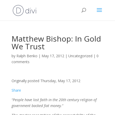
Matthew Bishop: In Gold
We Trust
by
Ralph Benko
|
May 17, 2012
|
Uncategorized
|
0
comments
Originally posted Thursday, May 17, 2012
Share
“People have lost faith in the 20th century religion of
government backed fiat money.”