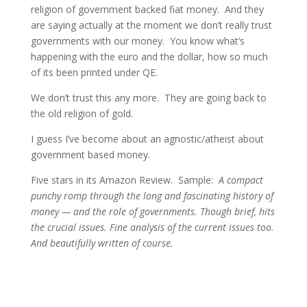
religion of government backed fiat money. And they
are saying actually at the moment we don’t really trust
governments with our money. You know what’s
happening with the euro and the dollar, how so much
of its been printed under QE.
We don’t trust this any more. They are going back to
the old religion of gold.
I guess I’ve become about an agnostic/atheist about
government based money.
Five stars in its Amazon Review. Sample:
A compact
punchy romp through the long and fascinating history of
money — and the role of governments. Though brief, hits
the crucial issues. Fine analysis of the current issues too.
And beautifully written of course.