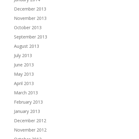
December 2013
November 2013
October 2013
September 2013
August 2013
July 2013
June 2013
May 2013
April 2013
March 2013
February 2013
January 2013
December 2012
November 2012