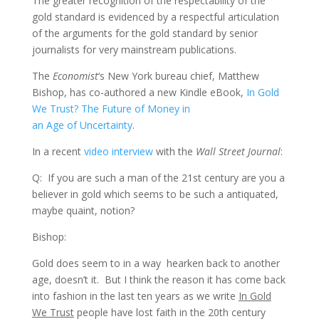
The greater recognition of the respectability of the
gold standard is evidenced by a respectful articulation
of the arguments for the gold standard by senior
journalists for very mainstream publications.
The
Economist
‘s New York bureau chief, Matthew
Bishop, has co-authored a new Kindle eBook,
In Gold
We Trust? The Future of Money in
an Age of Uncertainty
.
In a recent
video interview
with the
Wall Street Journal
:
Q: If you are such a man of the 21st century are you a
believer in gold which seems to be such a antiquated,
maybe quaint, notion?
Bishop:
Gold does seem to in a way hearken back to another
age, doesn’t it. But I think the reason it has come back
into fashion in the last ten years as we write
In Gold
We Trust
people have lost faith in the 20th century