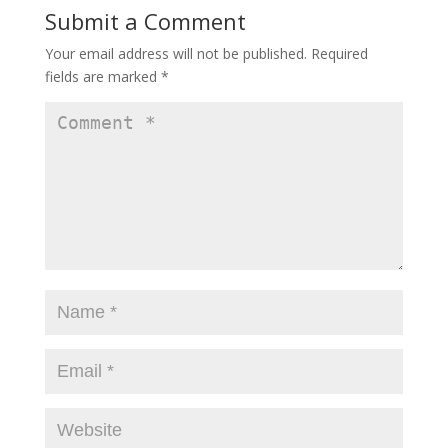
Submit a Comment
Your email address will not be published.
Required
fields are marked
*