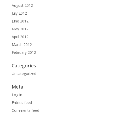
August 2012
July 2012
June 2012
May 2012
April 2012
March 2012
February 2012
Categories
Uncategorized
Meta
Log in
Entries feed
Comments feed