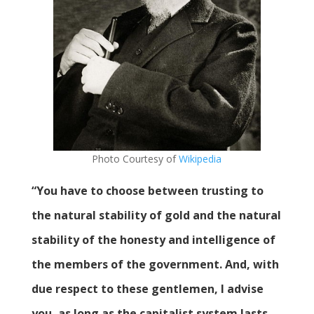
Photo Courtesy of
Wikipedia
“You have to choose between trusting to
the natural stability of gold and the natural
stability of the honesty and intelligence of
the members of the government. And, with
due respect to these gentlemen, I advise
you, as long as the capitalist system lasts,