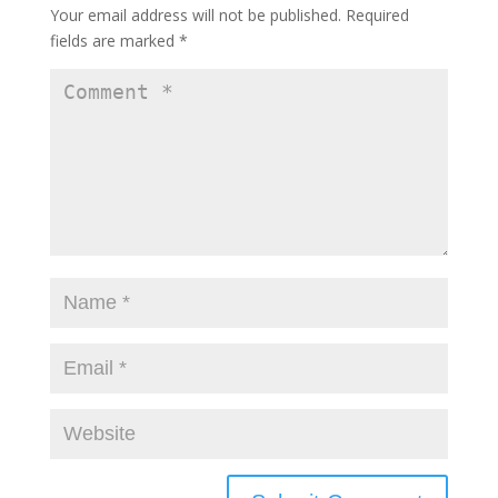
Your email address will not be published.
Required
fields are marked
*