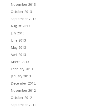
November 2013
October 2013
September 2013
August 2013
July 2013
June 2013
May 2013
April 2013
March 2013
February 2013
January 2013
December 2012
November 2012
October 2012
September 2012