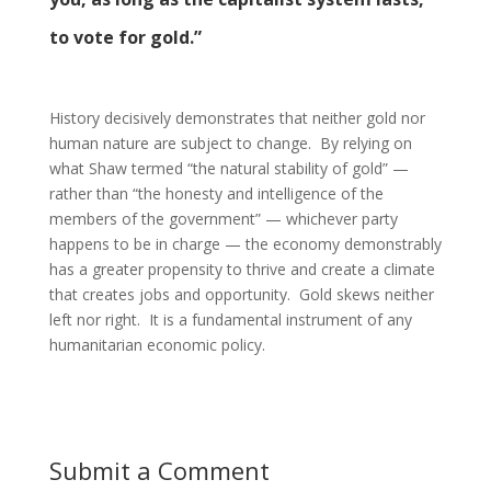
to vote for gold.”
History decisively demonstrates that neither gold nor
human nature are subject to change. By relying on
what Shaw termed “the natural stability of gold” —
rather than “the honesty and intelligence of the
members of the government” — whichever party
happens to be in charge — the economy demonstrably
has a greater propensity to thrive and create a climate
that creates jobs and opportunity. Gold skews neither
left nor right. It is a fundamental instrument of any
humanitarian economic policy.
Submit a Comment