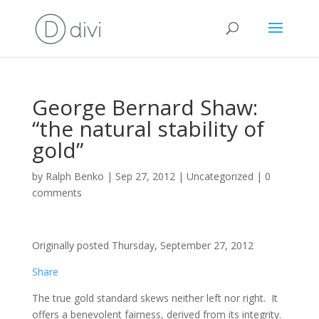
George Bernard Shaw:
“the natural stability of
gold”
by
Ralph Benko
|
Sep 27, 2012
|
Uncategorized
|
0
comments
Originally posted Thursday, September 27, 2012
Share
The true gold standard skews neither left nor right. It
offers a benevolent fairness, derived from its integrity.