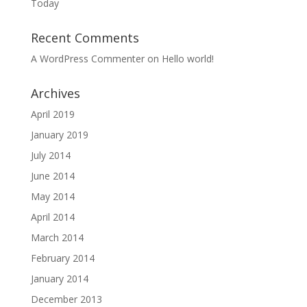
Today
Recent Comments
A WordPress Commenter
on
Hello world!
Archives
April 2019
January 2019
July 2014
June 2014
May 2014
April 2014
March 2014
February 2014
January 2014
December 2013