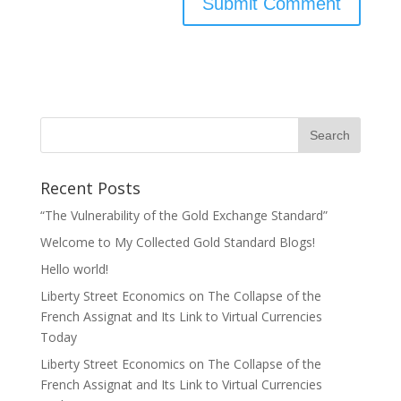
Recent Posts
“The Vulnerability of the Gold Exchange Standard”
Welcome to My Collected Gold Standard Blogs!
Hello world!
Liberty Street Economics on The Collapse of the
French Assignat and Its Link to Virtual Currencies
Today
Liberty Street Economics on The Collapse of the
French Assignat and Its Link to Virtual Currencies