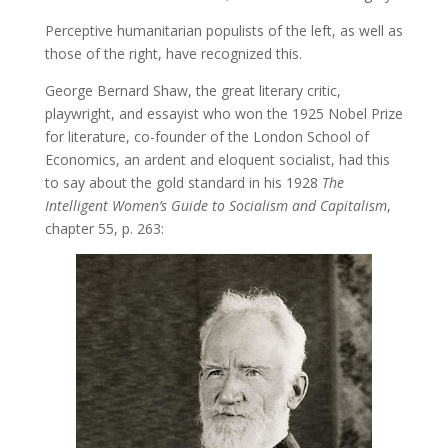
Perceptive humanitarian populists of the left, as well as
those of the right, have recognized this.
George Bernard Shaw, the great literary critic,
playwright, and essayist who won the 1925 Nobel Prize
for literature, co-founder of the London School of
Economics, an ardent and eloquent socialist, had this
to say about the gold standard in his 1928
The
Intelligent Women’s Guide to Socialism and Capitalism
,
chapter 55, p. 263: