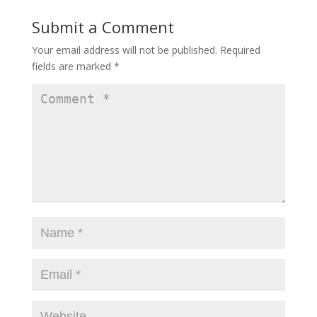
Submit a Comment
Your email address will not be published.
Required
fields are marked
*