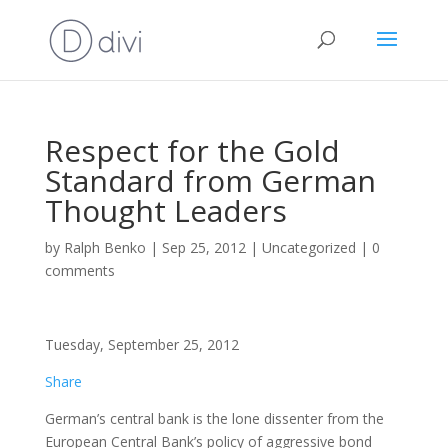
Respect for the Gold
Standard from German
Thought Leaders
by
Ralph Benko
|
Sep 25, 2012
|
Uncategorized
|
0
comments
Tuesday, September 25, 2012
Share
German’s central bank is the lone dissenter from the
European Central Bank’s policy of aggressive bond