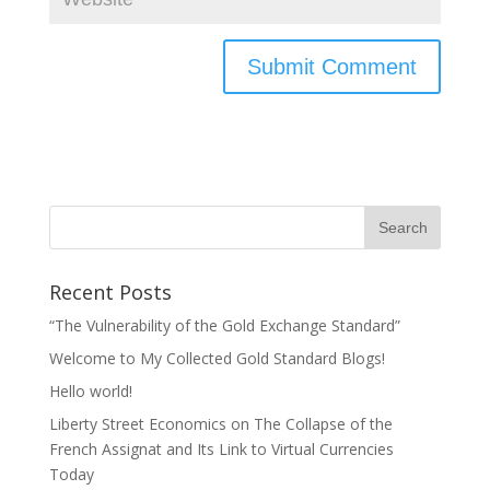
Recent Posts
“The Vulnerability of the Gold Exchange Standard”
Welcome to My Collected Gold Standard Blogs!
Hello world!
Liberty Street Economics on The Collapse of the
French Assignat and Its Link to Virtual Currencies
Today