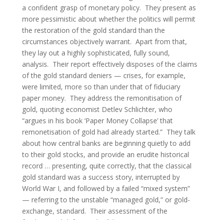
a confident grasp of monetary policy. They present as
more pessimistic about whether the politics will permit
the restoration of the gold standard than the
circumstances objectively warrant. Apart from that,
they lay out a highly sophisticated, fully sound,
analysis. Their report effectively disposes of the claims
of the gold standard deniers — crises, for example,
were limited, more so than under that of fiduciary
paper money. They address the remonitisation of
gold, quoting economist Detlev Schlichter, who
“argues in his book ‘Paper Money Collapse’ that
remonetisation of gold had already started.” They talk
about how central banks are beginning quietly to add
to their gold stocks, and provide an erudite historical
record … presenting, quite correctly, that the classical
gold standard was a success story, interrupted by
World War I, and followed by a failed “mixed system”
— referring to the unstable “managed gold,” or gold-
exchange, standard. Their assessment of the