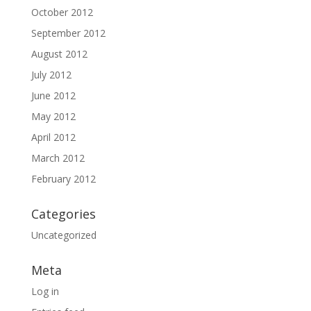
October 2012
September 2012
August 2012
July 2012
June 2012
May 2012
April 2012
March 2012
February 2012
Categories
Uncategorized
Meta
Log in