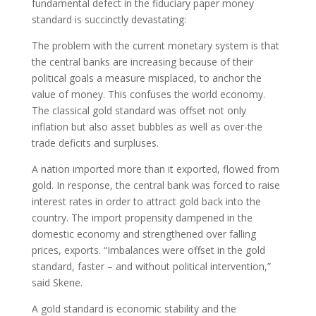
fundamental defect in the fiduciary paper money
standard is succinctly devastating:
The problem with the current monetary system is that
the central banks are increasing because of their
political goals a measure misplaced, to anchor the
value of money. This confuses the world economy.
The classical gold standard was offset not only
inflation but also asset bubbles as well as over-the
trade deficits and surpluses.
A nation imported more than it exported, flowed from
gold. In response, the central bank was forced to raise
interest rates in order to attract gold back into the
country. The import propensity dampened in the
domestic economy and strengthened over falling
prices, exports. “Imbalances were offset in the gold
standard, faster – and without political intervention,”
said Skene.
A gold standard is economic stability and the