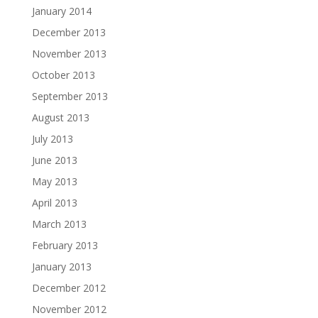
January 2014
December 2013
November 2013
October 2013
September 2013
August 2013
July 2013
June 2013
May 2013
April 2013
March 2013
February 2013
January 2013
December 2012
November 2012