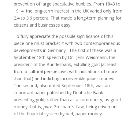
prevention of large speculative bubbles. From 1843 to
1914, the long-term interest in the UK varied only from
2.4 to 3.6 percent. That made a long-term planning for
citizens and businesses easy.
To fully appreciate the possible significance of this
piece one must bracket it with two contemporaneous
developments in Germany. The first of these was a
September 18th speech by Dr. Jens Weidmann, the
president of the Bundesbank, extolling gold (at least
from a cultural perspective, with indications of more
than that) and indicting inconvertible paper money.
The second, also dated September 18th, was an
important paper published by Deutsche Bank
presenting gold, rather than as a commodity, as good
money that is,
pace
Gresham’s Law, being driven out
of the financial system by bad, paper money.