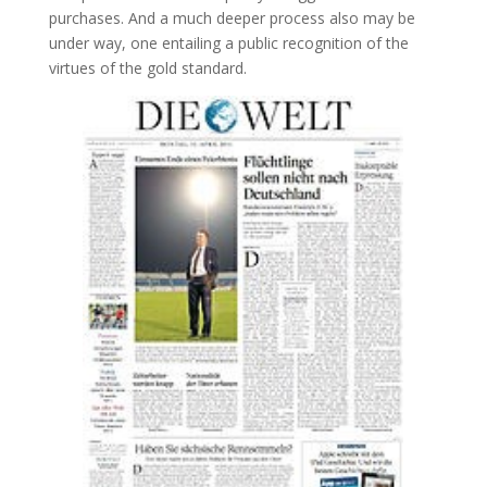
purchases. And a much deeper process also may be
under way, one entailing a public recognition of the
virtues of the gold standard.