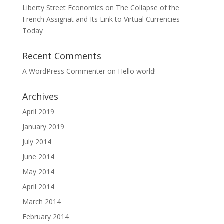
Liberty Street Economics on The Collapse of the
French Assignat and Its Link to Virtual Currencies
Today
Recent Comments
A WordPress Commenter
on
Hello world!
Archives
April 2019
January 2019
July 2014
June 2014
May 2014
April 2014
March 2014
February 2014