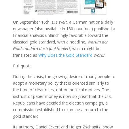
On September 16th,
Die Welt
, a German national daily
newspaper (also available in 130 countries) published a
financial analysis unflinchingly favorable toward the
classical gold standard, with a headline,
Warum der
Goldstandard doch funktioniert,
which might be
translated as
Why Does the Gold Standard
Work?
Pull quote:
During the crisis, the growing desire of many people to
adopt a monetary policy that is oriented similarly to
the time of clear rules, not on political motives. The
distrust of paper money is now so great that the U.S.
Republicans have decided the election campaign, a
commission established to examine a return to the
gold standard.
Its authors, Daniel Eckert and Holger Zschapitz, show